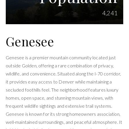
4,241
Genesee
Genesee is a premier mountain community located just
outside Golden, offering a rare combination of privacy,
wildlife, and convenience. Situated along the I-70 corridor,
it provides easy access to Denver while maintaining a
secluded foothills feel. The neighborhood features luxury
homes, open space, and stunning mountain views, with
frequent wildlife sightings and extensive trail systems.
Genesee is known for its strong homeowners association,
well-maintained surroundings, and peaceful atmosphere. It