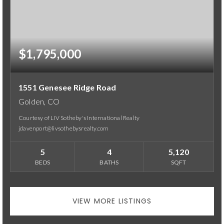
$1,795,000
1551 Genesee Ridge Road
Golden, CO
Courtesy of LIV Sotheby's International Realty
jdavenport@livsothebysrealty.com
5
4
5,120
BEDS
BATHS
SQFT
VIEW MORE LISTINGS