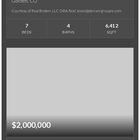
Golden, CO
Courtesy of Real Broker, LLC DBA Real Jessie@denvergroupre.com
7
4
6,412
BEDS
BATHS
SQFT
$2,000,000