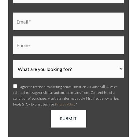
*
Email
*
Phone
I agree to receive a marketing communication via voice call, AI voice
call, text message or similar automated means from . Consent is not a
condition of purchase. Msg/data rates may apply. Msg frequency varies.
Reply STOP to unsubscribe.
Privacy Policy
*
SUBMIT