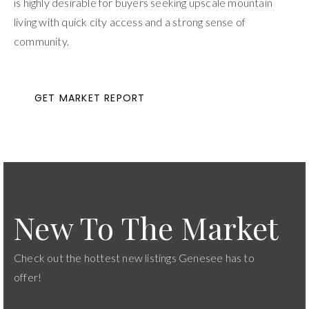
is highly desirable for buyers seeking upscale mountain
living with quick city access and a strong sense of
community.
GET MARKET REPORT
New To The Market
Check out the hottest new listings Genesee has to
offer!