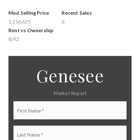
1,156,625
6
8
/
92
Genesee
Market Report
First
Name
*
Last
Name