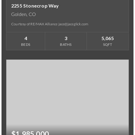
2255 Stonecrop Way
Golden, CO
Courtesy of RE/MAX Alliance jace@jaceglick.com
4
3
5,065
BEDS
BATHS
SQFT
$1,985,000