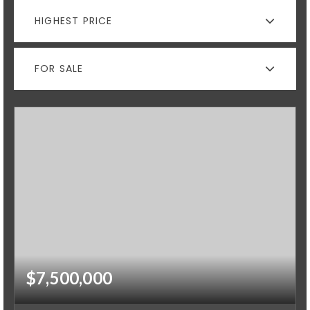
HIGHEST PRICE
FOR SALE
$7,500,000