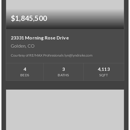
$1,845,500
23331 Morning Rose Drive
Golden, CO
Courtesy of RE/MAX Professionals lyn@lyndrake.com
4
3
4,113
BEDS
BATHS
SQFT