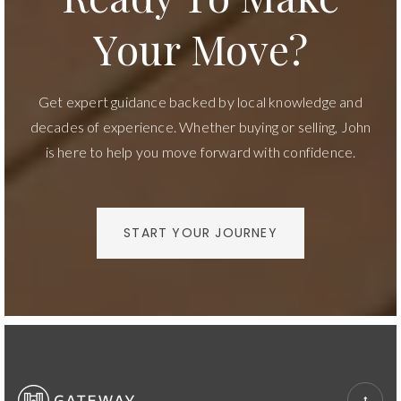
Your Move?
Get expert guidance backed by local knowledge and
decades of experience. Whether buying or selling, John
is here to help you move forward with confidence.
START YOUR JOURNEY