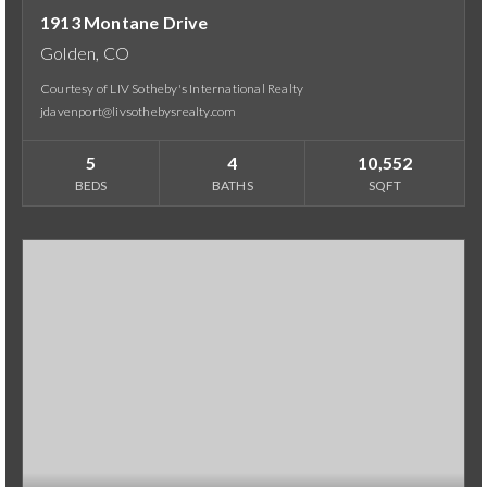
1913 Montane Drive
Golden, CO
Courtesy of LIV Sotheby's International Realty
jdavenport@livsothebysrealty.com
5
4
10,552
BEDS
BATHS
SQFT