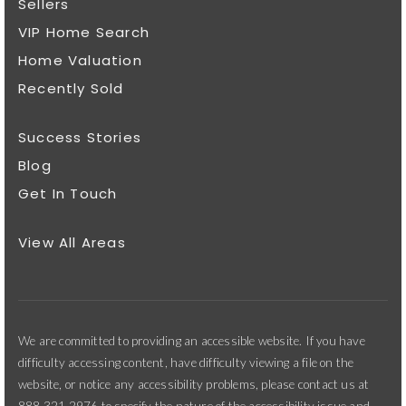
Sellers
VIP Home Search
Home Valuation
Recently Sold
Success Stories
Blog
Get In Touch
View All Areas
We are committed to providing an accessible website. If you have
difficulty accessing content, have difficulty viewing a file on the
website, or notice any accessibility problems, please contact us at