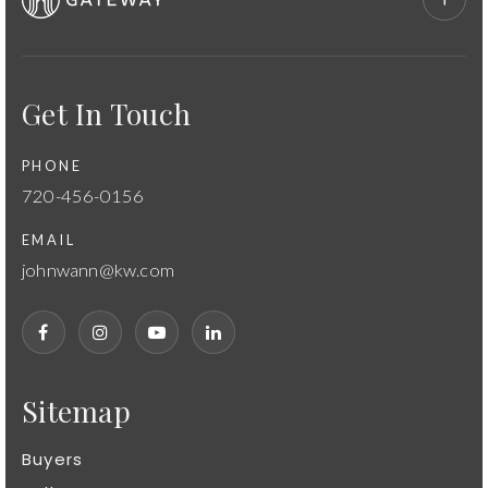
Get In Touch
PHONE
720-456-0156
EMAIL
johnwann@kw.com
Sitemap
Buyers