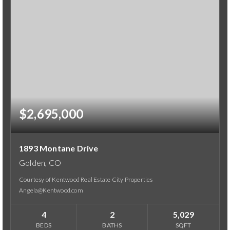
$2,695,000
1893 Montane Drive
Golden, CO
Courtesy of Kentwood Real Estate City Properties
Angela@Kentwood.com
4
2
5,029
BEDS
BATHS
SQFT