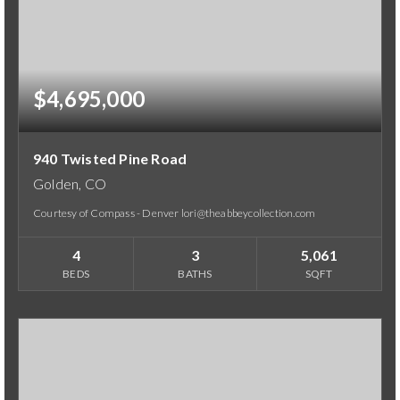
$4,695,000
940 Twisted Pine Road
Golden, CO
Courtesy of Compass - Denver lori@theabbeycollection.com
4
3
5,061
BEDS
BATHS
SQFT