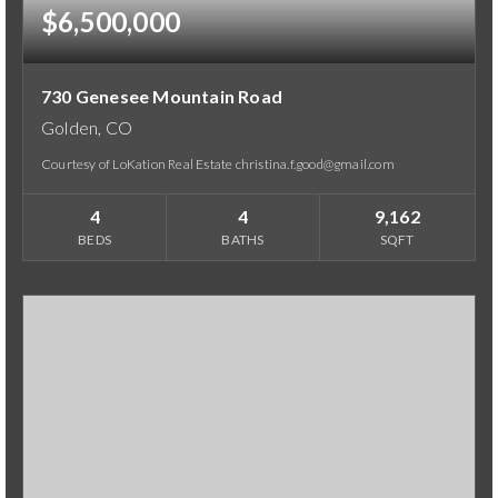
$6,500,000
730 Genesee Mountain Road
Golden, CO
Courtesy of LoKation Real Estate christina.f.good@gmail.com
4
4
9,162
BEDS
BATHS
SQFT