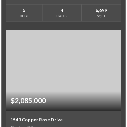
5
4
6,699
BEDS
BATHS
SQFT
$2,085,000
1543 Copper Rose Drive