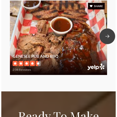
SHARE
GENESEE PUB AND BBQ
308 Reviews
Ready To Make