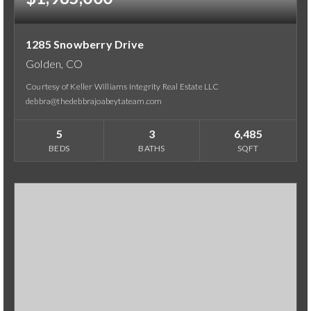
1285 Snowberry Drive
Golden, CO
Courtesy of Keller Williams Integrity Real Estate LLC
debbra@thedebbrajoabeytateam.com
5
3
6,485
BEDS
BATHS
SQFT