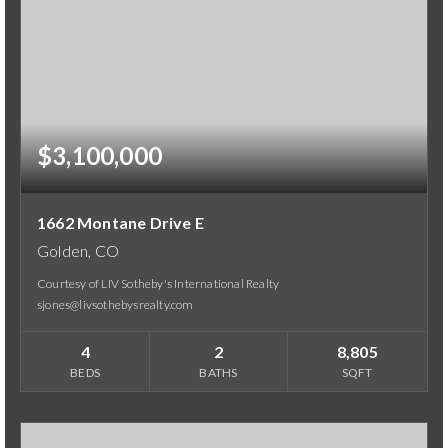
$3,100,000
1662 Montane Drive E
Golden, CO
Courtesy of LIV Sotheby's International Realty
sjones@livsothebysrealty.com
4
2
8,805
BEDS
BATHS
SQFT