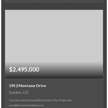
$2,495,000
1952 Montane Drive
Golden, CO
Courtesy of Kentwood Real Estate City Properties
ann@denverrealestate.com