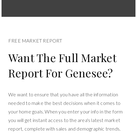
FREE MARKET REPORT
Want The Full Market
Report For Genesee?
We want to ensure that you have all the information
needed to make the best decisions when it comes to
your home goals. When you enter your info in the form
you will get instant access to the area's latest market
report, complete with sales and demographic trends.