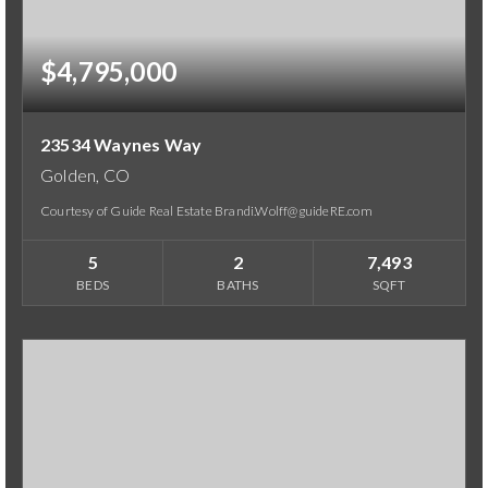
$4,795,000
23534 Waynes Way
Golden, CO
Courtesy of Guide Real Estate Brandi.Wolff@guideRE.com
5
2
7,493
BEDS
BATHS
SQFT