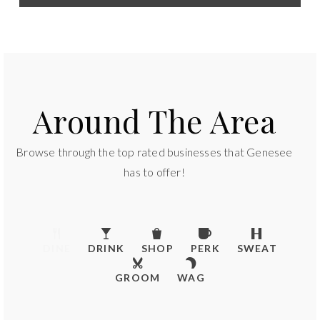
Around The Area
Browse through the top rated businesses that Genesee
has to offer!
DINE
DRINK
SHOP
PERK
SWEAT
GROOM
WAG